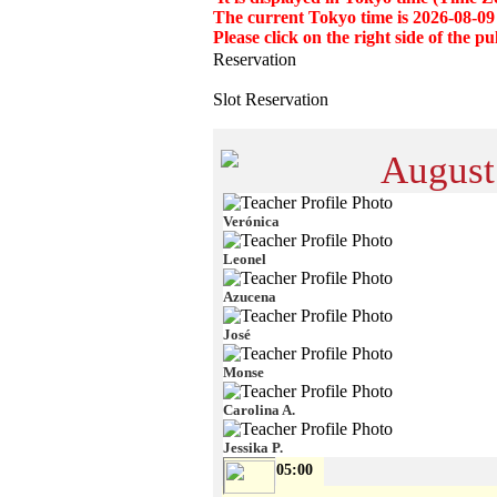
The current Tokyo time is 2026-08-09
Please click on the right side of the
Reservation
Slot Reservation
August
Verónica
Leonel
Azucena
José
Monse
Carolina A.
Jessika P.
05:00
-