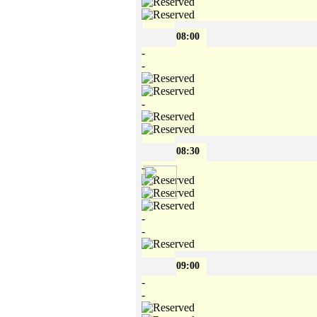
08:00
-
-
-
08:30
-
-
-
09:00
-
-