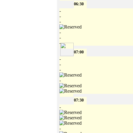
06:30
-
-
-
-
-
-
07:00
-
-
-
-
07:30
-
-