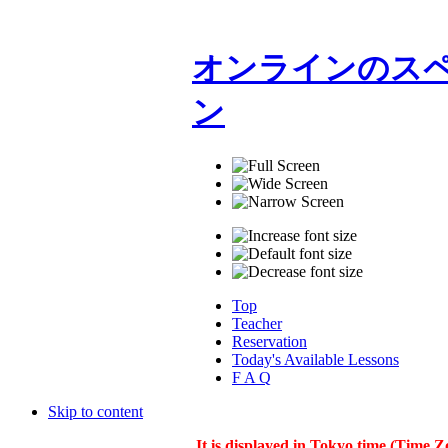
オンラインのスペ
ン
Top
Teacher
Reservation
Today's Available Lessons
F A Q
Skip to content
It is displayed in Tokyo time (Time Z