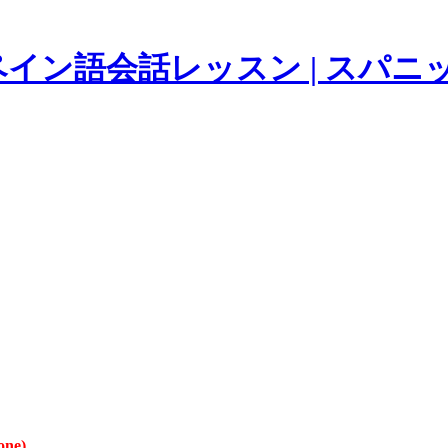
イン語会話レッスン | スパニ
one).