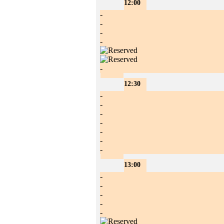
12:00
-
-
-
-
-
12:30
-
-
-
-
-
-
-
13:00
-
-
-
-
-