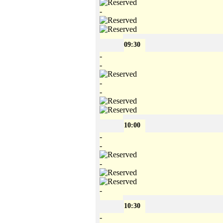
-
09:30
-
-
-
-
10:00
-
-
-
-
10:30
-