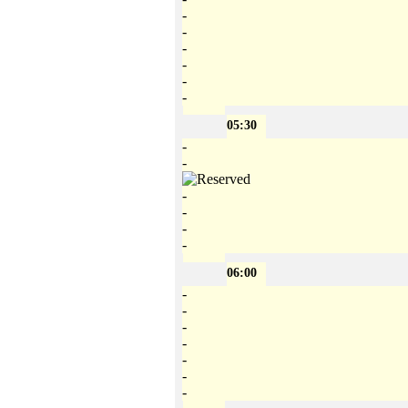
-
-
-
-
-
-
05:30
-
-
-
-
-
-
06:00
-
-
-
-
-
-
-