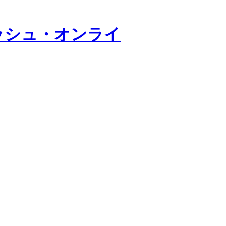
ッシュ・オンライ