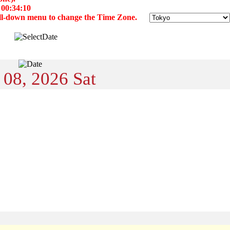
 00:34:10
 pull-down menu to change the Time Zone.
 08, 2026 Sat