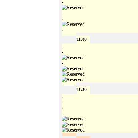
-
-
-
-
11:00
-
-
-
11:30
-
-
-
-